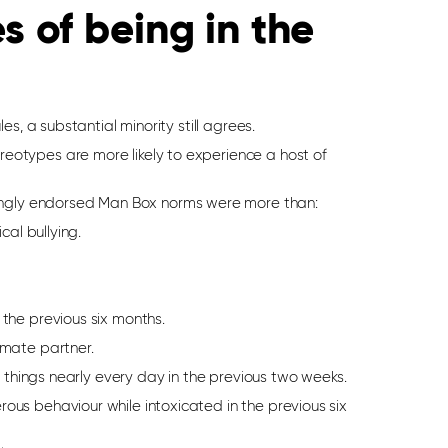
 of being in the
s, a substantial minority still agrees.
otypes are more likely to experience a host of
gly endorsed Man Box norms were more than:
cal bullying.
 the previous six months.
imate partner.
ng things nearly every day in the previous two weeks.
ous behaviour while intoxicated in the previous six