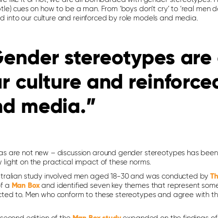
btle) cues on how to be a man. From ‘boys don’t cry’ to ‘real men 
into our culture and reinforced by role models and media.
ender stereotypes are
r culture and reinforce
nd media.”
as are not new – discussion around gender stereotypes has been ar
 light on the practical impact of these norms.
stralian study involved men aged 18-30 and was conducted by
Th
of a
Man Box
and identified seven key themes that represent som
cted to. Men who conform to these stereotypes and agree with th