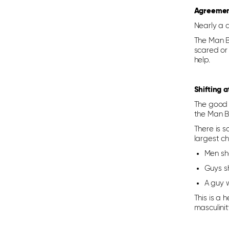
Agreement
Nearly a 
The Man B
scared or
help.
Shifting 
The good 
the Man B
There is 
largest c
Men sho
Guys sh
A guy 
This is a
masculinit