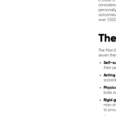
In 2024, a
considere
personall
outcomes.
over 3,50
The
The Man Bo
seven the
Self-su
their p
Acting
scared
Physic
looks i
Rigid 
man sho
to prov