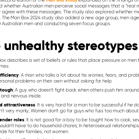
 second edition of the
Man Box study
expanded on the findings of th
d whether Australian men perceive social messages that a “real 
y agree with these messages. The study also explored whether men
 The Man Box 2024 study also added a new age group, men aged
0 Australian men and conducting seven focus groups.
 unhealthy stereotypes
x describes a set of beliefs or rules that place pressure on men 
mes:
fficiency
: A man who talks a lot about his worries, fears, and prob
ersonal problems on their own without asking for help.
 tough
: A guy who doesn’t fight back when others push him around 
 and nervous inside.
al attractiveness
: It is very hard for a man to be successful if he 
sn’t very manly; Women don’t go for guys who fuss too much about th
gender roles
: It is not good for a boy to be taught how to cook, se
uldn’t have to do household chores; In heterosexual relationships
ide for their families, not women.