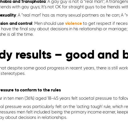
obia and Transphobia
: A gay guy is not a “real man”; A transgend
riends with gay guys; It’s not OK for straight guys to be friends wi
exuality
: A “real man” has as many sexual partners as he can; A “
sion and control
: Men should use
violence
to get respect if neces
have the final say about decisions in his relationship or marriage; 
he is all the time.
dy results – good and 
that despite some good progress in recent years, there is still 
stereotypes.
ressure to conform to the rules
r in ten men (36%) aged 18-45 years felt societal pressure to follo
al pressure was particularly felt on the ‘acting tough’ rule, which
pressures men felt included being the primary income earner, kee
say about decisions in relationships.