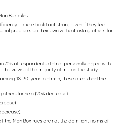
Man Box rules.
ficiency – men should act strong even if they feel
sonal problems on their own without asking others for
n 70% of respondents did not personally agree with
the views of the majority of men in the study.
y among 18-30-year-old men, these areas had the
g others for help (20% decrease).
crease).
decrease).
hat the Man Box rules are not the dominant norms of