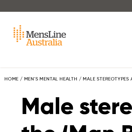
Skip
to
main
content
HOME
/
MEN'S MENTAL HEALTH
/
MALE STEREOTYPES 
Male ster