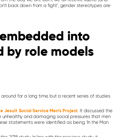
don’t back down from a fight’, gender stereotypes are
 embedded into
d by role models
ound for a long time, but a recent series of studies
e Jesuit Social Service Men’s Project
. It discussed the
e unhealthy and damaging social pressures that men
ese statements were identified as being ‘In the Man