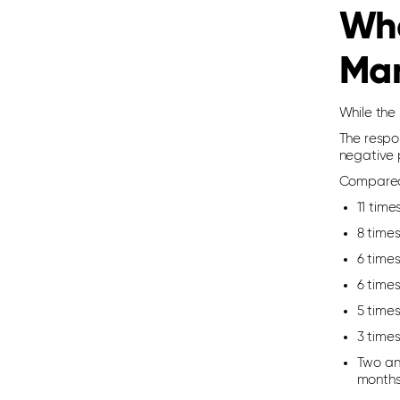
Wha
Ma
While the 
The respo
negative p
Compared 
11 time
8 time
6 times
6 times
5 time
3 times
Two and
months