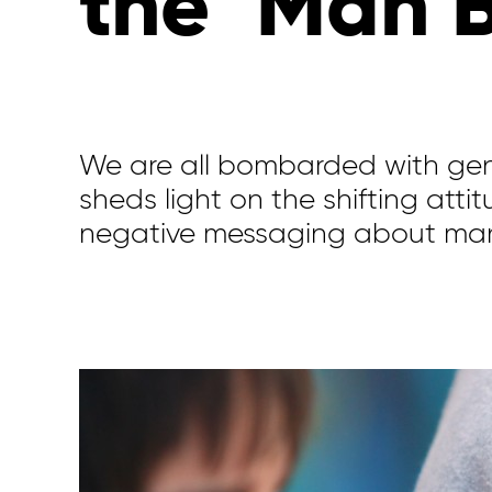
the ‘Man 
We are all bombarded with gen
sheds light on the shifting atti
negative messaging about ma