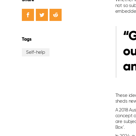
not so su
embedded 
“G
Tags
ou
Self-help
a
These ide
sheds new
A 2018 Au
concept 
are subje
Box’.