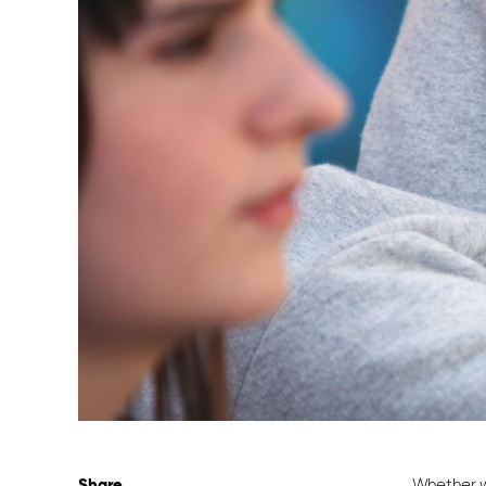
Share
Whether w