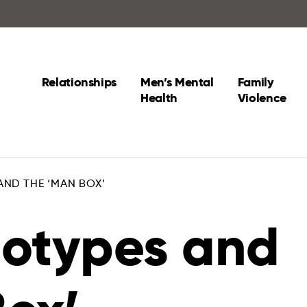
Relationships
Men’s Mental
Family
Health
Violence
AND THE ‘MAN BOX’
eotypes and