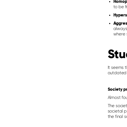
Homoph
to be f
Hypers
Aggres
always 
where s
Stu
It seems 
outdated 
Society p
Almost fou
The societ
societal 
the final 