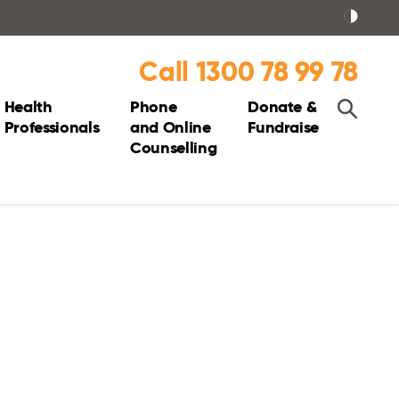
Call 1300 78 99 78
Health
Phone
Donate &
Professionals
and Online
Fundraise
Counselling