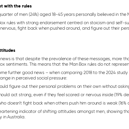
 with the rules
quarter of men (24%) aged 18-45 years personally believed in the 
ox rules with strong endorsement centred on stoicism and self-suf
 nervous, fight back when pushed around, and figure out their per
attitudes
news is that despite the prevalence of these messages, more tha
ox sentiments. This means that the Man Box rules do not represent 
some further good news – when comparing 2018 to the 2024 stud
hange in perceived social pressure:
uld figure out their personal problems on their own without askin
ould act strong, even if they feel scared or nervous inside (19% de
who doesn’t fight back when others push him around is weak (16% 
 heartening indicator of shifting attitudes amongst men, showing t
y in Australia.