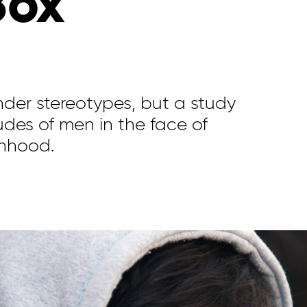
Box’
der stereotypes, but a study
tudes of men in the face of
nhood.