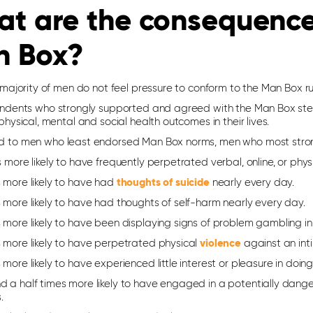
t are the consequences
n Box?
majority of men do not feel pressure to conform to the Man Box rule
ndents who strongly supported and agreed with the Man Box stere
hysical, mental and social health outcomes in their lives.
to men who least endorsed Man Box norms, men who most stron
s more likely to have frequently perpetrated verbal, online, or physi
s more likely to have had
thoughts of suicide
nearly every day.
 more likely to have had thoughts of self-harm nearly every day.
 more likely to have been displaying signs of problem gambling in
s more likely to have perpetrated physical
violence
against an int
 more likely to have experienced little interest or pleasure in doi
 a half times more likely to have engaged in a potentially danger
.