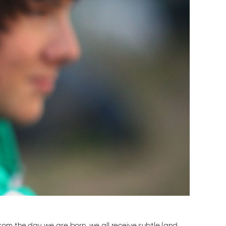
rom the day we are born, we all receive subtle (and