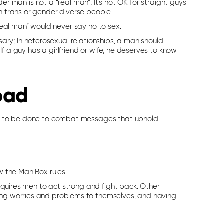
er man is not a “real man”; It’s not OK for straight guys
th trans or gender diverse people.
real man” would never say no to sex.
sary; In heterosexual relationships, a man should
If a guy has a girlfriend or wife, he deserves to know
bad
work to be done to combat messages that uphold
w the Man Box rules.
 requires men to act strong and fight back. Other
ping worries and problems to themselves, and having