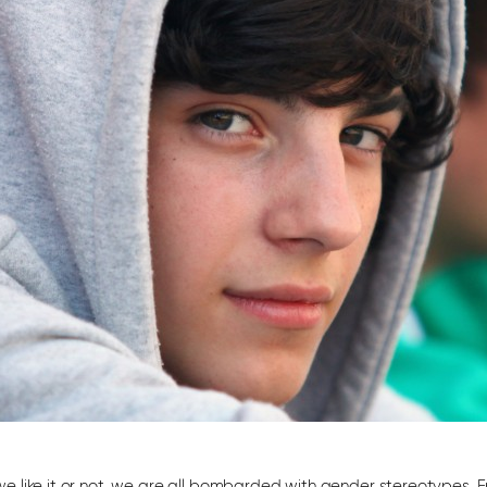
e like it or not, we are all bombarded with gender stereotypes. F