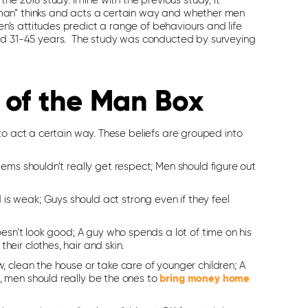
e 2018 study. In line with the previous study, it
man” thinks and acts a certain way and whether men
’s attitudes predict a range of behaviours and life
 31-45 years. The study was conducted by surveying
 of the Man Box
to act a certain way. These beliefs are grouped into
lems shouldn’t really get respect; Men should figure out
is weak; Guys should act strong even if they feel
doesn’t look good; A guy who spends a lot of time on his
eir clothes, hair and skin.
w, clean the house or take care of younger children; A
, men should really be the ones to
bring money home