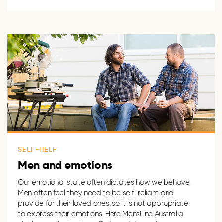
SELF-HELP
Men and emotions
Our emotional state often dictates how we behave.
Men often feel they need to be self-reliant and
provide for their loved ones, so it is not appropriate
to express their emotions. Here MensLine Australia