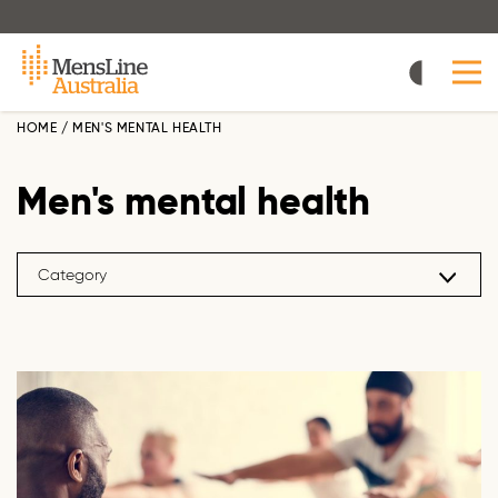
Skip
to
main
content
HOME
/
MEN'S MENTAL HEALTH
Men's mental health
Category