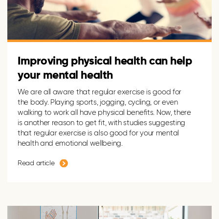
Improving physical health can help
your mental health
We are all aware
that regular exercise is good for
the body. Playing
sports
, jogging, cycling
,
or even
walking to work all have physical benefits. Now,
t
here
is another reason to get fit, with studies suggesting
that regular exercise is also good for your mental
health and emotional wellbeing.
Read article