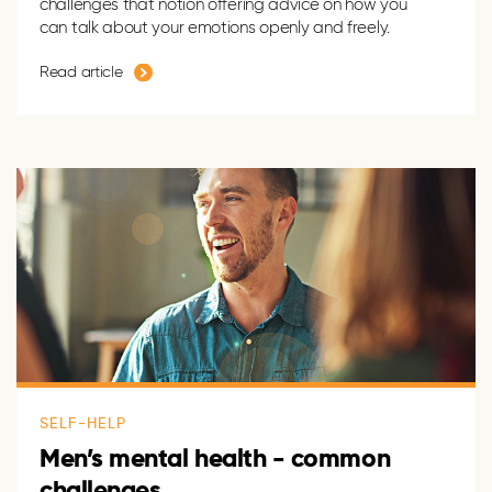
challenges that notion offering advice on how you
can talk about your emotions openly and freely.
Read article
SELF-HELP
Men’s mental health - common
challenges