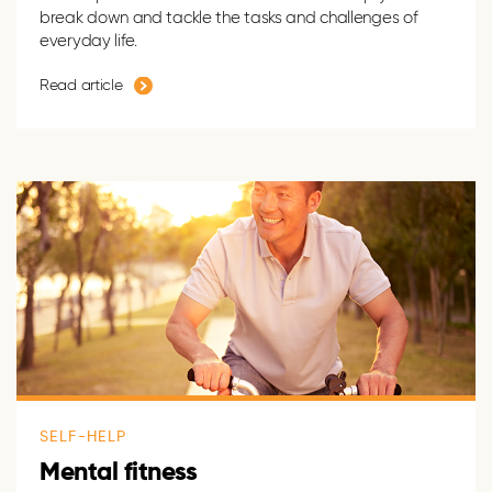
break down and tackle the tasks and challenges of
everyday life.
Read article
SELF-HELP
Mental fitness