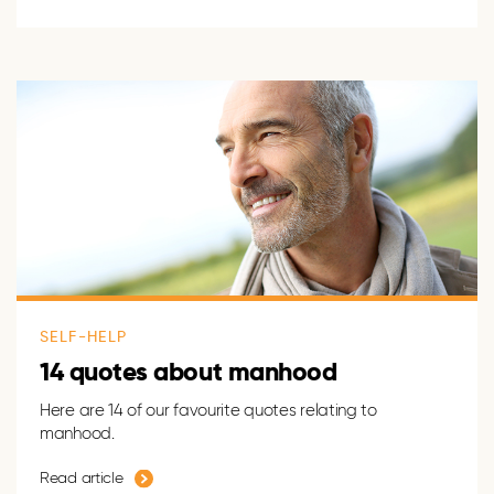
SELF-HELP
14 quotes about manhood
Here are 14 of our favourite quotes relating to
manhood.
Read article