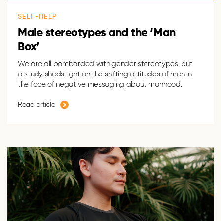
SELF-HELP
Male stereotypes and the ‘Man
Box’
We are all bombarded with gender stereotypes, but
a study sheds light on the shifting attitudes of men in
the face of negative messaging about manhood.
Read article