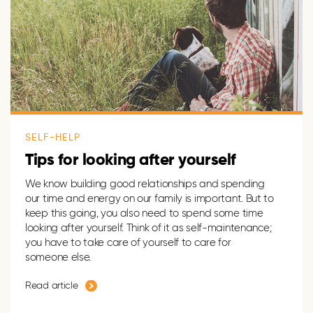
SELF-HELP
Tips for looking after yourself
We know building good relationships and spending
our time and energy on our family is important. But to
keep this going, you also need to spend some time
looking after yourself. Think of it as self-maintenance;
you have to take care of yourself to care for
someone else.
Read article