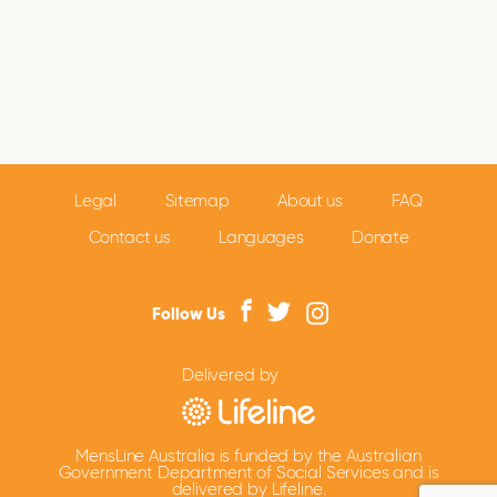
Legal
Sitemap
About us
FAQ
Contact us
Languages
Donate
Follow Us
Delivered by
MensLine Australia is funded by the Australian
Government Department of Social Services and is
delivered by
Lifeline
.