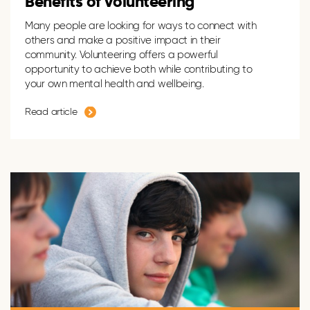
Benefits of volunteering
Many people are looking for ways to connect with
others and make a positive impact in their
community. Volunteering offers a powerful
opportunity to achieve both while contributing to
your own mental health and wellbeing.
Read article