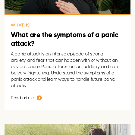
WHAT IS
What are the symptoms of a panic
attack?
A panic attack is an intense episode of strong
anxiety and fear that can happen with or without an
obvious cause. Panic attacks occur suddenly and can
be very frightening. Understand the symptoms of a
panic attack and learn ways to handle future panic
attacks.
Read article