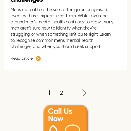
Men’s mental health issues often go unrecogni
s
ed,
even by those experiencing them. While awareness
around men’s mental health continues to grow, many
men
aren’t
sure how to
identify
when
they’re
struggling or when something
isn’t
quite right.
Learn
to recognise common
men’s mental health
challenges and when you should seek support.
Read article
1
2