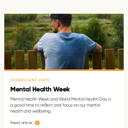
SIGNIFICANT DAYS
Mental Health Week
Mental Health Week and World Mental Health Day is
a good time to reflect and focus on our mental
health and wellbeing.
Read article