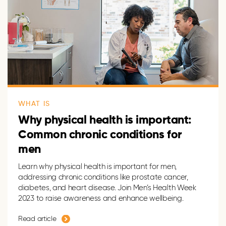
WHAT IS
Why physical health is important:
Common chronic conditions for
men
Learn why physical health is important for men,
addressing chronic conditions like prostate cancer,
diabetes, and heart disease. Join Men’s Health Week
2023 to raise awareness and enhance wellbeing.
Read article