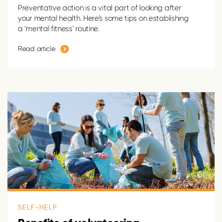
Preventative action is a vital part of looking after
your mental health. Here’s some tips on establishing
a ‘mental fitness’ routine.
Read article
SELF-HELP