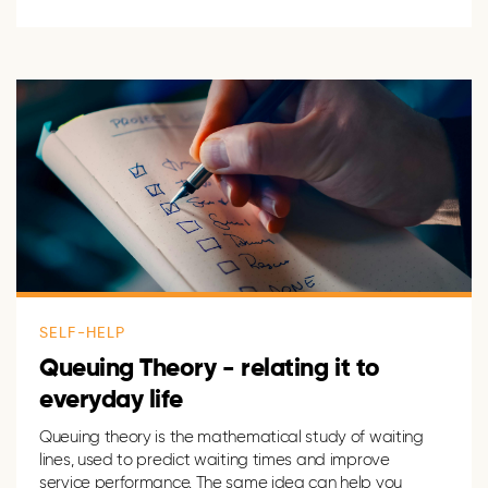
SELF-HELP
Queuing Theory - relating it to
everyday life
Queuing theory is the mathematical study of waiting
lines, used to predict waiting times and improve
service performance. The same idea can help you