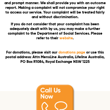
and prompt manner. We shall provide you with an outcome
report. Making a complaint will not compromise your right
to access our service. Your complaint will be treated fairly
and without discrimination.
If you do not consider that your complaint has been
adequately dealt with by us, you may make a further
complaint to the Department of Social Services. Please
refer to their
website
.
For donations, please visit our
donations page
or use this
postal address: Attn MensLine Australia, Lifeline Australia,
PO Box R1084, Royal Exchange NSW 1225