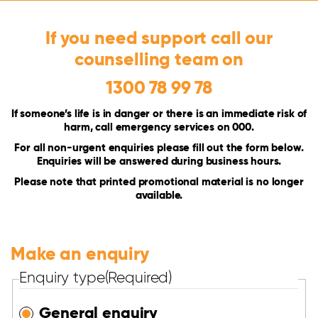
If you need support call our
counselling team on
1300 78 99 78
If someone’s life is in danger or there is an immediate risk of
harm, call emergency services on 000.
For all non-urgent enquiries please fill out the form below.
Enquiries will be answered during business hours.
Please note that printed promotional material is no longer
available.
Make an enquiry
Enquiry type
(Required)
General enquiry