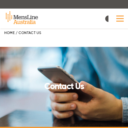
Skip
to
main
content
HOME
/
CONTACT US
Contact Us