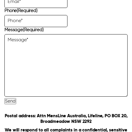
Phone
(Required)
Message
(Required)
Send
Postal address: Attn MensLine Australia, Lifeline, PO BOX 20,
Broadmeadow NSW 2292
We will respond to all complaints in a confidential, sensitive