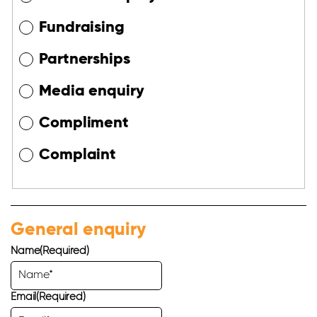
Fundraising
Partnerships
Media enquiry
Compliment
Complaint
General enquiry
Name
(Required)
Email
(Required)