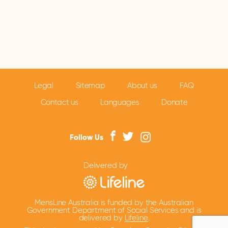
Legal
Sitemap
About us
FAQ
Contact us
Languages
Donate
Follow Us
Delivered by
MensLine Australia is funded by the Australian
Government Department of Social Services and is
delivered by
Lifeline
.