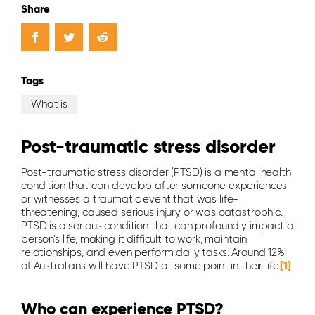
Share
Tags
What is
Post-traumatic stress disorder
Post-traumatic stress disorder (PTSD) is a mental health
condition that can develop after someone experiences
or witnesses a traumatic event that was life-
threatening, caused serious injury or was catastrophic.
PTSD is a serious condition that can profoundly impact a
person’s life, making it difficult to work, maintain
relationships, and even perform daily tasks. Around 12%
of Australians will have PTSD at some point in their life.
[1]
Who can experience PTSD?