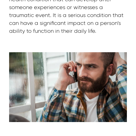
someone experiences or witnesses a
traumatic event. It is a serious condition that
can have a significant impact on a person’s
ability to function in their daily life.