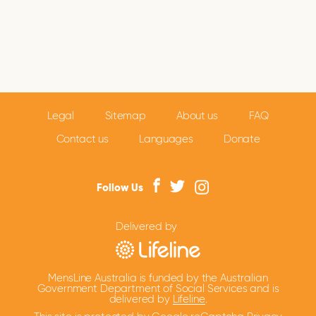
Legal
Sitemap
About us
FAQ
Contact us
Languages
Donate
Follow Us
Delivered by
MensLine Australia is funded by the Australian
Government Department of Social Services and is
delivered by
Lifeline
.