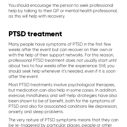
You should encourage the person to seek professional
help by talking to their GP or mental health professional,
as this will help with recovery.
PTSD treatment
Many people have symptoms of PTSD in the first few
weeks after the event but can recover on their own or
with the help of their support networks. For this reason,
professional PTSD treatment does not usually start until
about two to four weeks after the experience. Still, you
should seek help whenever it’s needed, even if it is soon
after the event.
Most PTSD treatments involve psychological therapies,
but medication can also help in some cases. In addition,
exercise, mindfulness and self-help strategies have also
been shown to be of benefit, both for the symptoms of
PTSD and also for associated conditions like depression,
anxiety and sleep problems.
The very nature of PTSD symptoms means that they can
be re-triggered by particular places, people or other