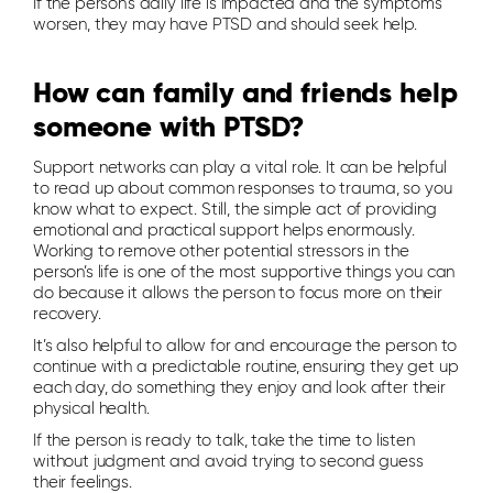
If the person’s daily life is impacted and the symptoms
worsen, they may have PTSD and should seek help.
How can family and friends help
someone with PTSD?
Support networks can play a vital role. It can be helpful
to read up about common responses to trauma, so you
know what to expect. Still, the simple act of providing
emotional and practical support helps enormously.
Working to remove other potential stressors in the
person’s life is one of the most supportive things you can
do because it allows the person to focus more on their
recovery.
It’s also helpful to allow for and encourage the person to
continue with a predictable routine, ensuring they get up
each day, do something they enjoy and look after their
physical health.
If the person is ready to talk, take the time to listen
without judgment and avoid trying to second guess
their feelings.