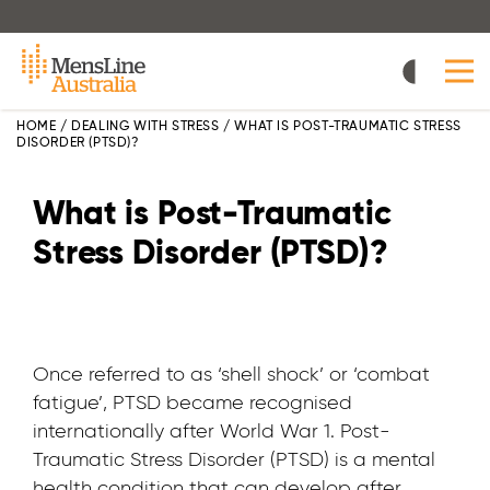
Skip
to
main
content
HOME
/
DEALING WITH STRESS
/
WHAT IS POST-TRAUMATIC STRESS
DISORDER (PTSD)?
What is Post-Traumatic
Stress Disorder (PTSD)?
Once referred to as ‘shell shock’ or ‘combat
fatigue’, PTSD became recognised
internationally after World War 1. Post-
Traumatic Stress Disorder (PTSD) is a mental
health condition that can develop after