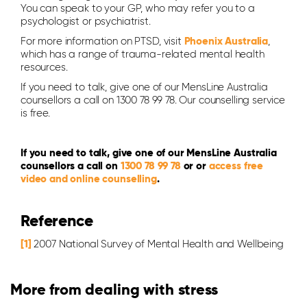
You can speak to your GP, who may refer you to a
psychologist or psychiatrist.
For more information on PTSD, visit
Phoenix Australia
,
which has a range of trauma-related mental health
resources.
If you need to talk, give one of our MensLine Australia
counsellors a call on 1300 78 99 78. Our counselling service
is free.
If you need to talk, give one of our MensLine Australia
counsellors a call on
1300 78 99 78
or or
access free
video and online counselling
.
Reference
[1]
2007 National Survey of Mental Health and Wellbeing
More from dealing with stress