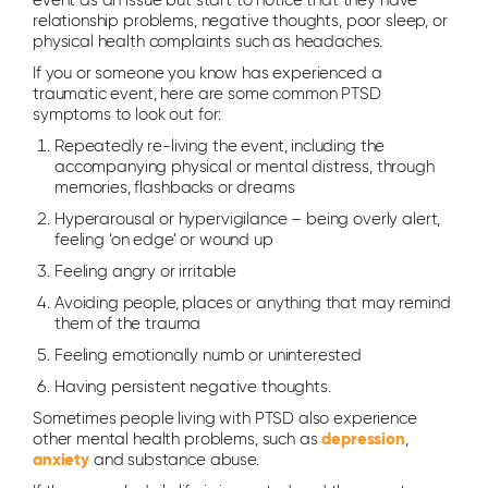
event as an issue but start to notice that they have
relationship problems, negative thoughts, poor sleep, or
physical health complaints such as headaches.
If you or someone you know has experienced a
traumatic event, here are some common PTSD
symptoms to look out for:
Repeatedly re-living the event, including the
accompanying physical or mental distress, through
memories, flashbacks or dreams
Hyperarousal or hypervigilance – being overly alert,
feeling ‘on edge’ or wound up
Feeling angry or irritable
Avoiding people, places or anything that may remind
them of the trauma
Feeling emotionally numb or uninterested
Having persistent negative thoughts.
Sometimes people living with PTSD also experience
other mental health problems, such as
depression
,
anxiety
and substance abuse.