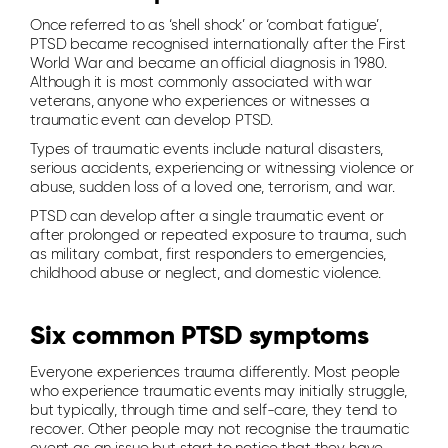
Once referred to as ‘shell shock’ or ‘combat fatigue’,
PTSD became recognised internationally after the First
World War and became an official diagnosis in 1980.
Although it is most commonly associated with war
veterans, anyone who experiences or witnesses a
traumatic event can develop PTSD.
Types of traumatic events include natural disasters,
serious accidents, experiencing or witnessing violence or
abuse, sudden loss of a loved one, terrorism, and war.
PTSD can develop after a single traumatic event or
after prolonged or repeated exposure to trauma, such
as military combat, first responders to emergencies,
childhood abuse or neglect, and domestic violence.
Six common PTSD symptoms
Everyone experiences trauma differently. Most people
who experience traumatic events may initially struggle,
but typically, through time and self-care, they tend to
recover. Other people may not recognise the traumatic