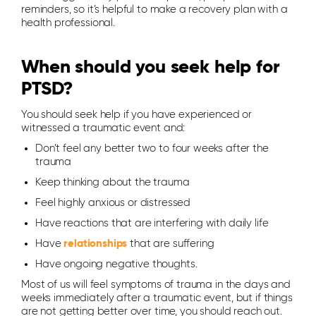
reminders, so it’s helpful to make a recovery plan with a
health professional.
When should you seek help for
PTSD?
You should seek help if you have experienced or
witnessed a traumatic event and:
Don’t feel any better two to four weeks after the
trauma
Keep thinking about the trauma
Feel highly anxious or distressed
Have reactions that are interfering with daily life
Have
relationships
that are suffering
Have ongoing negative thoughts.
Most of us will feel symptoms of trauma in the days and
weeks immediately after a traumatic event, but if things
are not getting better over time, you should reach out.