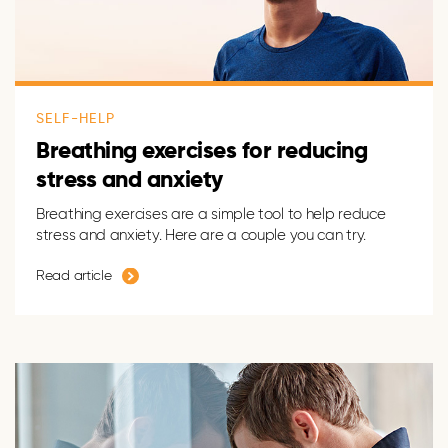
SELF-HELP
Breathing exercises for reducing
stress and anxiety
Breathing exercises are a simple tool to help reduce
stress and anxiety. Here are a couple you can try.
Read article