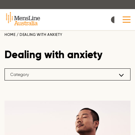
Skip
to
main
content
HOME
/
DEALING WITH ANXIETY
Dealing with anxiety
Category