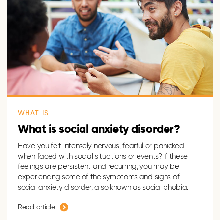
WHAT IS
What is social anxiety disorder?
Have you felt
intensely
nervous,
fearful
or panicked
when faced with social situations or events? If
these
feeling
s
are persistent and recurring
, you may be
experiencing some of the symptoms and signs of
social anxiety disorder, also known as social phobia.
Read article