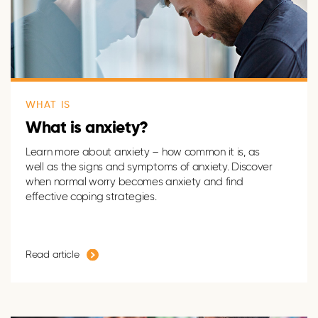
WHAT IS
What is anxiety?
Learn more about anxiety – how common it is, as
well as the signs and symptoms of anxiety. Discover
when normal worry becomes anxiety and find
effective coping strategies.
Read article