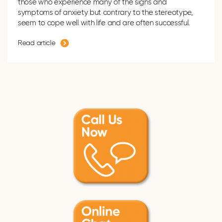
those who experience many of the signs and
symptoms of anxiety but contrary to the stereotype,
seem to cope well with life and are often successful.
Read article