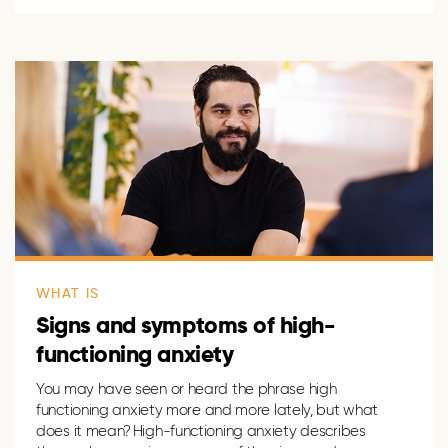
WHAT IS
Signs and symptoms of high-
functioning anxiety
You may have seen or heard the phrase high
functioning anxiety
more and more
lately, but what
does it mean? High-functioning anxiety describes