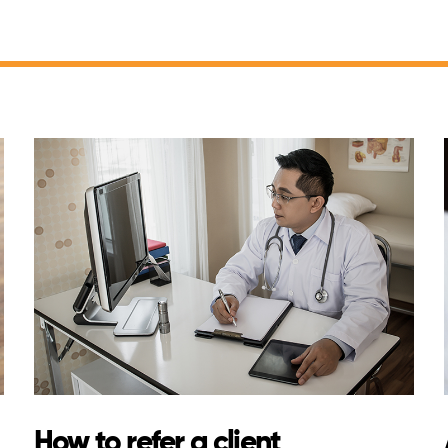
How to refer a client