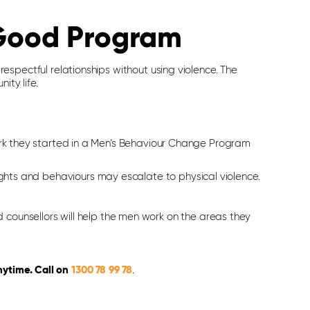
 Good Program
spectful relationships without using violence. The
ity life.
rk they started in a Men’s Behaviour Change Program
hts and behaviours may escalate to physical violence.
 counsellors will help the men work on the areas they
nytime. Call on
1300 78 99 78
.