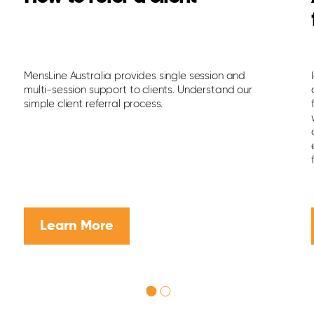
MensLine Australia provides single session and
multi-session support to clients. Understand our
simple client referral process.
Learn More