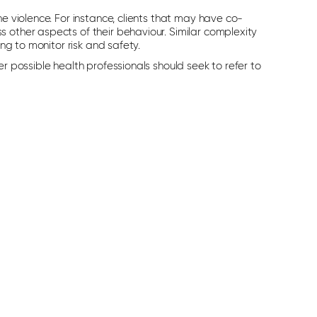
e violence. For instance, clients that may have co-
 other aspects of their behaviour. Similar complexity
ng to monitor risk and safety.
r possible health professionals should seek to refer to