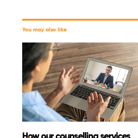
You may also like
How our counselling services