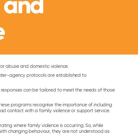
 and
e
 for abuse and domestic violence.
 Inter-agency protocols are established to
 responses can be tailored to meet the needs of those
These programs recognise the importance of including
had contact with a family violence or support service.
ng where family violence is occurring. So, while
with changing behaviour, they are not understood as