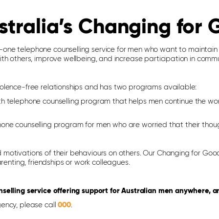
stralia’s Changing for
one telephone counselling service for men who want to maintain re
th others, improve wellbeing, and increase participation in commun
iolence-free relationships and has two programs available:
h telephone counselling program that helps men continue the wo
ne counselling program for men who are worried that their thoug
motivations of their behaviours on others. Our Changing for Good
arenting, friendships or work colleagues.
nselling service offering support for Australian men anywhere, a
ency, please call
000
.