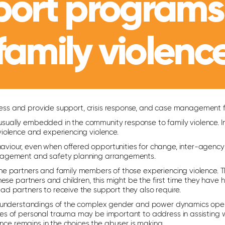
port programs
family violenc
address and provide support, crisis response, and case management
re usually embedded in the community response to family violence.
iolence and experiencing violence.
viour, even when offered opportunities for change, inter-agency
anagement and safety planning arrangements.
he partners and family members of those experiencing violence. 
ese partners and children, this might be the first time they have 
d partners to receive the support they also require.
d understandings of the complex gender and power dynamics operati
es of personal trauma may be important to address in assisting 
ence remains in the choices the abuser is making.