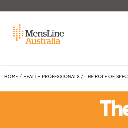
Skip
to
main
content
HOME
/
HEALTH PROFESSIONALS
/
THE ROLE OF SPE
The