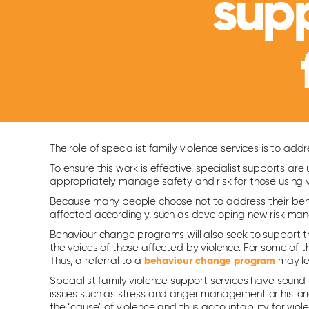
sup
The role of specialist family violence services is to 
To ensure this work is effective, specialist supports a
appropriately manage safety and risk for those using v
Because many people choose not to address their beha
affected accordingly, such as developing new risk m
Behaviour change programs will also seek to support t
the voices of those affected by violence. For some of th
Thus, a referral to a
behaviour change program
may lea
Specialist family violence support services have soun
issues such as stress and anger management or histori
the “cause” of violence and thus accountability for viol