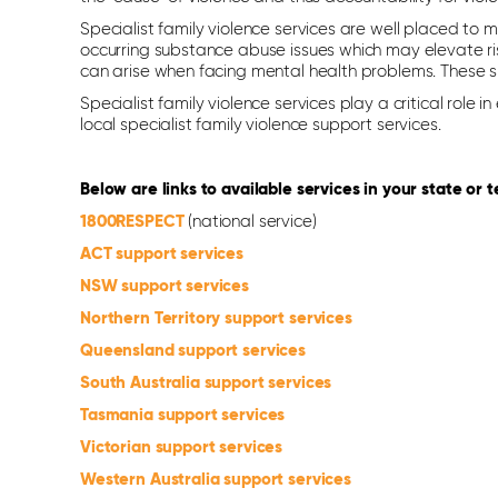
Specialist family violence services are well placed to 
occurring substance abuse issues which may elevate ris
can arise when facing mental health problems. These spe
Specialist family violence services play a critical rol
local specialist family violence support services.
Below are links to available services in your state or te
1800RESPECT
(national service)
ACT support services
NSW support services
Northern Territory support services
Queensland support services
South Australia support services
Tasmania support services
Victorian support services
Western Australia support services