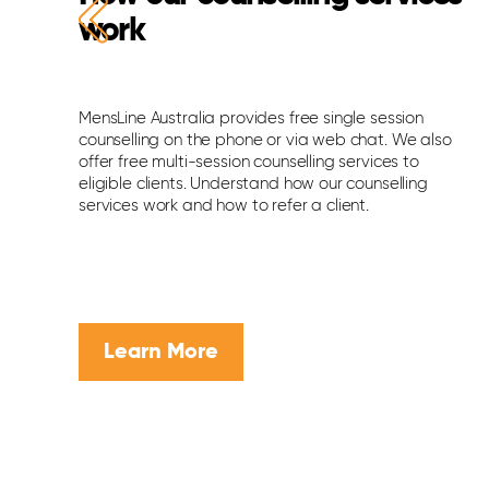
work
s
MensLine Australia provides free single session
counselling on the phone or via web chat. We also
offer free multi-session counselling services to
eligible clients. Understand how our counselling
services work and how to refer a client.
Learn More