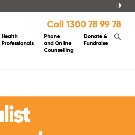
Call 1300 78 99 78
Health
Phone
Donate &
Professionals
and Online
Fundraise
Counselling
list