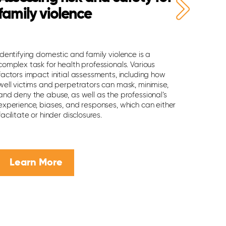
family violence
risk o
Identifying domestic and family violence is a
If you are
complex task for health professionals. Various
suicide, it
factors impact initial assessments, including how
youths at 
well victims and perpetrators can mask, minimise,
that can m
and deny the abuse, as well as the professional’s
Here are 
experience, biases, and responses, which can either
them.
facilitate or hinder disclosures.
Learn More
Lear