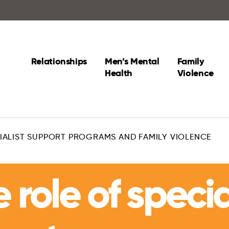
Relationships
Men’s Mental
Family
Health
Violence
CIALIST SUPPORT PROGRAMS AND FAMILY VIOLENCE
 role of specia