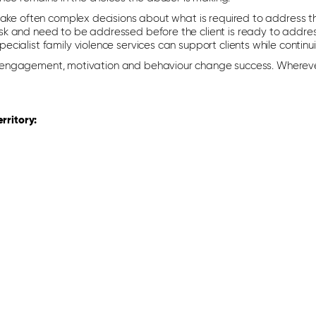
make often complex decisions about what is required to address th
k and need to be addressed before the client is ready to address
cialist family violence services can support clients while continui
e in engagement, motivation and behaviour change success. Whereve
rritory: