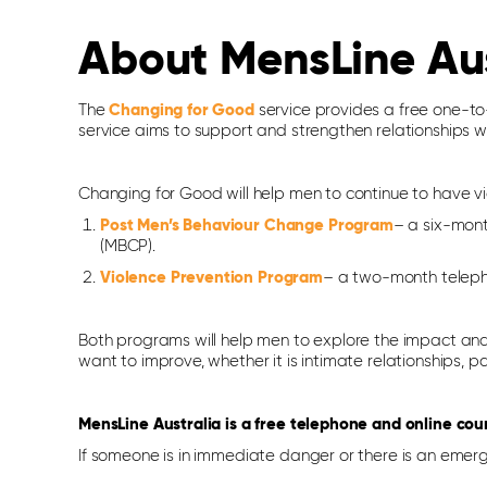
About MensLine Au
The
Changing for Good
service provides a free one-to-
service aims to support and strengthen relationships wi
Changing for Good will help men to continue to have v
Post Men’s Behaviour Change Program
– a six-mont
(MBCP).
Violence Prevention Program
– a two-month telepho
Both programs will help men to explore the impact and 
want to improve, whether it is intimate relationships, p
MensLine Australia is a free telephone and online cou
If someone is in immediate danger or there is an emerg