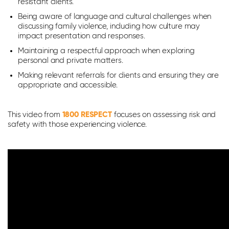
resistant clients.
Being aware of language and cultural challenges when
discussing family violence, including how culture may
impact presentation and responses.
Maintaining a respectful approach when exploring
personal and private matters.
Making relevant referrals for clients and ensuring they are
appropriate and accessible.
This video from
1800 RESPECT
focuses on assessing risk and
safety with those experiencing violence.