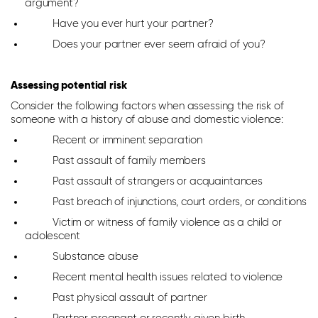
argument?
Have you ever hurt your partner?
Does your partner ever seem afraid of you?
Assessing potential risk
Consider the following factors when assessing the risk of
someone with a history of abuse and domestic violence:
Recent or imminent separation
Past assault of family members
Past assault of strangers or acquaintances
Past breach of injunctions, court orders, or conditions
Victim or witness of family violence as a child or
adolescent
Substance abuse
Recent mental health issues related to violence
Past physical assault of partner