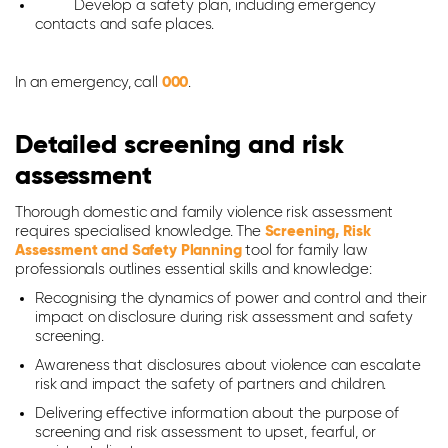
Develop a safety plan, including emergency
contacts and safe places.
In an emergency, call
000
.
Detailed screening and risk
assessment
Thorough domestic and family violence risk assessment
requires specialised knowledge. The
Screening, Risk
Assessment and Safety Planning
tool for family law
professionals outlines essential skills and knowledge:
Recognising the dynamics of power and control and their
impact on disclosure during risk assessment and safety
screening.
Awareness that disclosures about violence can escalate
risk and impact the safety of partners and children.
Delivering effective information about the purpose of
screening and risk assessment to upset, fearful, or