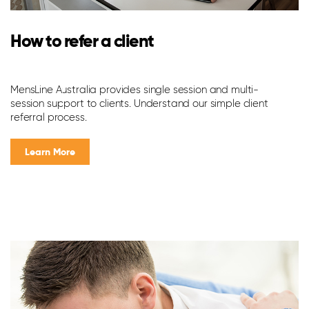
L
How to refer a client
w
MensLine Australia provides single session and multi-
It
session support to clients. Understand our simple client
do
referral process.
pr
yo
Learn More