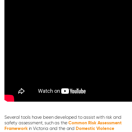
Several tools have been developed to assist with risk and
safety assessment, such as the
Common Risk Assessment
Framework
in Victoria and the and
Domestic Violence