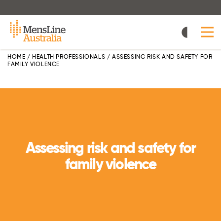
Skip
to
main
content
HOME
/
HEALTH PROFESSIONALS
/
ASSESSING RISK AND SAFETY FOR
FAMILY VIOLENCE
Assessing risk and safety for
family violence