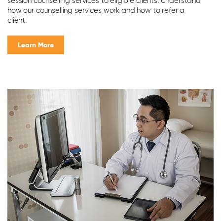
session counselling services to eligible clients. Understand
an
how our counselling services work and how to refer a
m
client.
Learn More