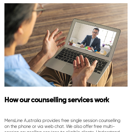
How our counselling services work
T
p
MensLine Australia provides free single session counselling
on the phone or via web chat. We also offer free multi-
Th