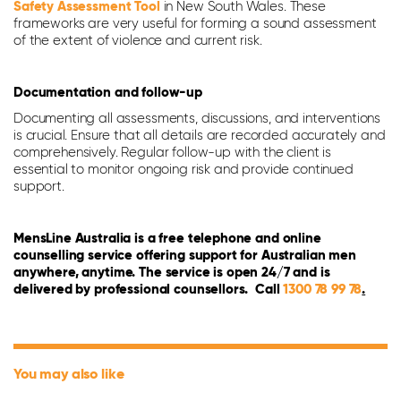
Safety Assessment Tool
in New South Wales. These
frameworks are very useful for forming a sound assessment
of the extent of violence and current risk.
Documentation and follow-up
Documenting all assessments, discussions, and interventions
is crucial. Ensure that all details are recorded accurately and
comprehensively. Regular follow-up with the client is
essential to monitor ongoing risk and provide continued
support.
MensLine Australia is a free telephone and online
counselling service offering support for Australian men
anywhere, anytime. The service is open 24/7 and is
delivered by professional counsellors. Call
1300 78 99 78
.
You may also like