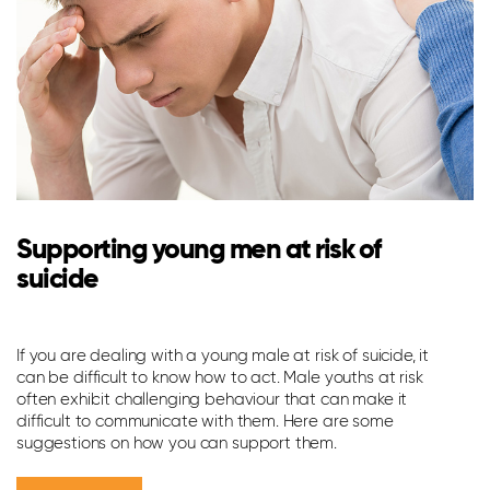
Supporting young men at risk of
suicide
M
m
If you are dealing with a young male at risk of suicide, it
can be difficult to know how to act. Male youths at risk
Me
often exhibit challenging behaviour that can make it
do
difficult to communicate with them. Here are some
suggestions on how you can support them.