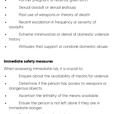
Partner pregnant or recently given birth
Sexual assault or sexual jealousy
Past use of weapons or threats of death
Recent escalation in frequency or severity of
assaults
Extreme minimisation or denial of domestic violence
history
Attitudes that support or condone domestic abuse.
Immediate safety measures
When assessing immediate risk, it is crucial to:
Enquire about the availability of means for violence.
Determine if the person has access to weapons or
dangerous objects.
Ascertain the lethality of the means available.
Ensure the person is not left alone if they are in
immediate danger.