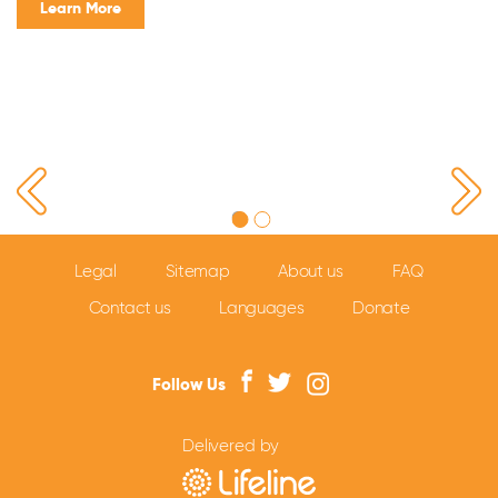
Learn More
Legal
Sitemap
About us
FAQ
Contact us
Languages
Donate
Follow Us
Delivered by