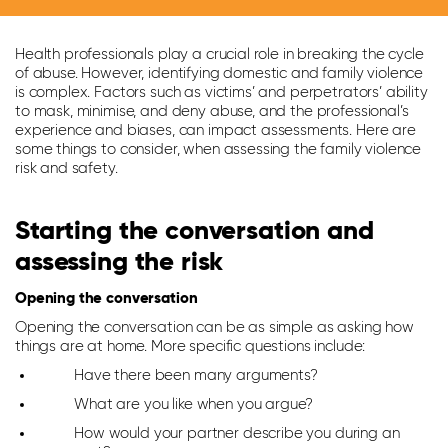
Health professionals play a crucial role in breaking the cycle
of abuse. However, identifying domestic and family violence
is complex. Factors such as victims’ and perpetrators’ ability
to mask, minimise, and deny abuse, and the professional’s
experience and biases, can impact assessments. Here are
some things to consider, when assessing the family violence
risk and safety.
Starting the conversation and
assessing the risk
Opening the conversation
Opening the conversation can be as simple as asking how
things are at home. More specific questions include:
Have there been many arguments?
What are you like when you argue?
How would your partner describe you during an