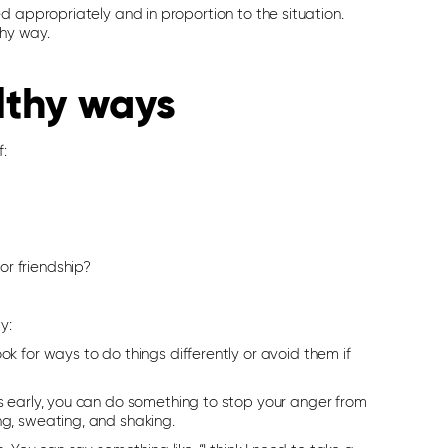
d appropriately and in proportion to the situation.
thy way.
lthy ways
f:
r friendship?
y:
k for ways to do things differently or avoid them if
ns early, you can do something to stop your anger from
ng, sweating, and shaking.