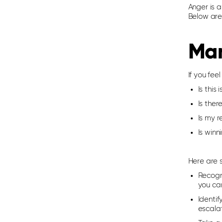
Anger is a
Below are
Man
If you fee
Is this
Is ther
Is my 
Is win
Here are 
Recogn
you ca
Identif
escalat