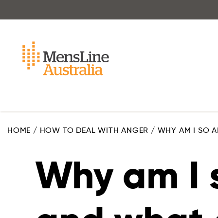
Skip
to
main
content
HOME
/
HOW TO DEAL WITH ANGER
/
WHY AM I SO A
Why am I 