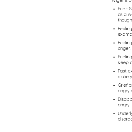
Anger is 
Fear:
So
as a wa
though 
Feelin
example
Feelin
anger.
Feelin
sleep 
Past e
make yo
Grief a
angry a
Disapp
angry.
Underl
disorde