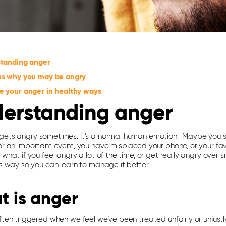
tanding anger
s why you may be angry
 your anger in healthy ways
erstanding anger
gets angry sometimes. It’s a normal human emotion. Maybe you st
for an important event, you have misplaced your phone, or your fa
 what if you feel angry a lot of the time, or get really angry over 
is way so you can learn to manage it better.
t is anger
ften triggered when we feel we’ve been treated unfairly or unjustly,