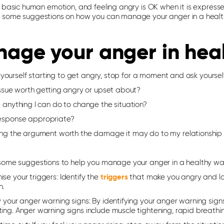
 basic human emotion, and feeling angry is OK when it is expresse
 some suggestions on how you can manage your anger in a heal
age your anger in hea
l yourself starting to get angry, stop for a moment and ask yoursel
 issue worth getting angry or upset about?
e anything I can do to change the situation?
response appropriate?
ning the argument worth the damage it may do to my relationship o
some suggestions to help you manage your anger in a healthy wa
ise your triggers
: Identify the
triggers
that make you angry and loo
n.
y your anger warning signs
: By identifying your anger warning sig
ing. Anger warning signs include muscle tightening, rapid breathi