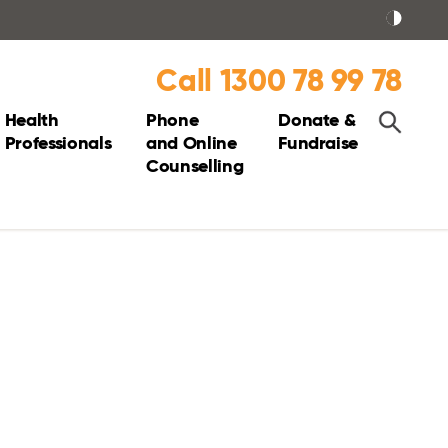
Call 1300 78 99 78
Health
Phone
Donate &
Professionals
and Online
Fundraise
Counselling