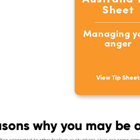
Sheet
Managing y
anger
View Tip Sheet
sons why you may be 