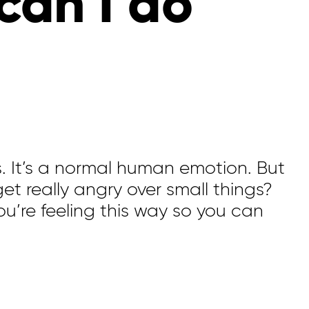
can I do
s.
It’s
a normal human emotion.
But
 get
really angry
over
small things
?
ou’re
feeling this way so you can