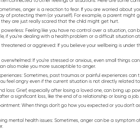
often connected to other feelings or situations. Here are some c
metimes, anger is a reaction to fear. If you are worried about y
y of protecting them (or yourself). For example, a parent might get
they are just really scared that the child might get hurt.
g powerless:
Feeling like you have no control over a situation, can 
, if you’re dealing with a health problem or a difficult situation a
g threatened or aggrieved:
If you believe your wellbeing is under
g overwhelmed:
If you’re stressed or anxious, even small things can 
can also make you more susceptible to anger.
xperiences:
Sometimes, past traumas or painful experiences can 
u feel angry even if the current situation is not directly related
nd loss:
Grief, especially after losing a loved one, can bring up po
fter a significant loss, like the end of a relationship or losing a job
ointment:
When things don’t go how you expected or you don’t ac
ying mental health issues:
Sometimes, anger can be a symptom of a
r.