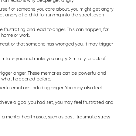
ommon reasons why people get angry:
ourself or someone you care about, you might get angry
 angry at a child for running into the street, even
be frustrating and lead to anger. This can happen, for
t home or work.
 threat or that someone has wronged you, it may trigger
irritate you and make you angry. Similarly, a lack of
trigger anger. These memories can be powerful and
 to what happened before.
werful emotions including anger. You may also feel
.
hieve a goal you had set, you may feel frustrated and
 mental health issue, such as post-traumatic stress