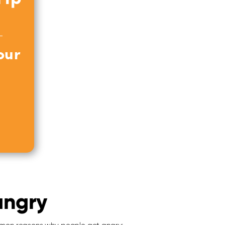
our
angry