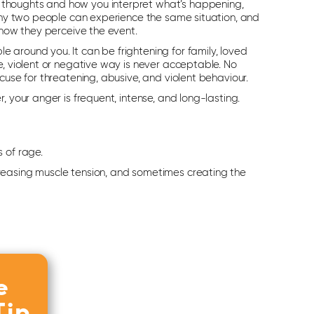
thoughts and how you interpret what’s happening,
 why two people can experience the same situation, and
 how they perceive the event.
 around you. It can be frightening for family, loved
e, violent or negative way is never acceptable. No
cuse for threatening, abusive, and violent behaviour.
, your anger is frequent, intense, and long-lasting.
 of rage.
creasing muscle tension, and sometimes creating the
e
Tip