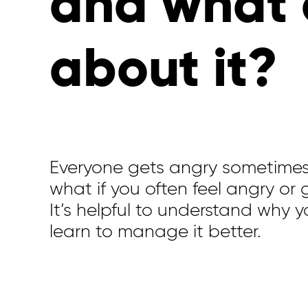
and what 
about it?
Everyone gets angry sometime
what if you often feel angry or
It’s
helpful to understand why
y
learn to manage it better.