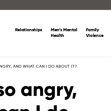
Relationships
Men’s Mental
Family
Health
Violence
NGRY, AND WHAT CAN I DO ABOUT IT?
so angry,