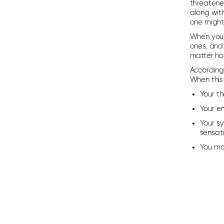
threatene
along wit
one might 
When you 
ones, and 
matter how
According 
When this
Your t
Your e
Your sy
sensati
You ma