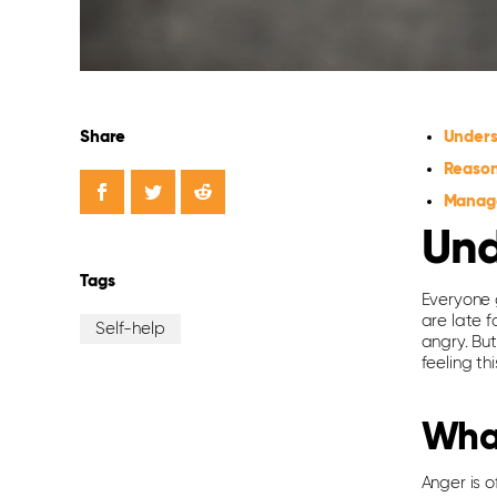
Share
Unders
Reason
Manage
Und
Tags
Everyone 
are late 
Self-help
angry. But
feeling th
Wha
Anger is o