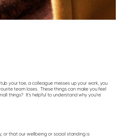
ub your toe, a colleague messes up your work, you
vourite team loses. These things can make you feel
small things? It’s helpful to understand why you’re
 or that our wellbeing or social standing is