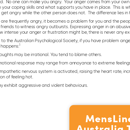
d. No one can make you angry. Your anger comes from your own 
h your coping skills and what supports you have in place. This is
get angry while the other person does not. The difference lies in
are frequently angry, it becomes a problem for you and the people
friends to witness angry outbursts. Expressing anger in an abusiv
 intense your anger or frustration might be, there is never any ex
to the Australian Psychological Society, if you have problem anger
1
 happens:
houghts may be irrational. You tend to blame others.
motional response may range from annoyance to extreme feelings
mpathetic nervous system is activated, raising the heart rate, in
on of feeling hot.
y exhibit aggressive and violent behaviours.
MensLin
Australia 