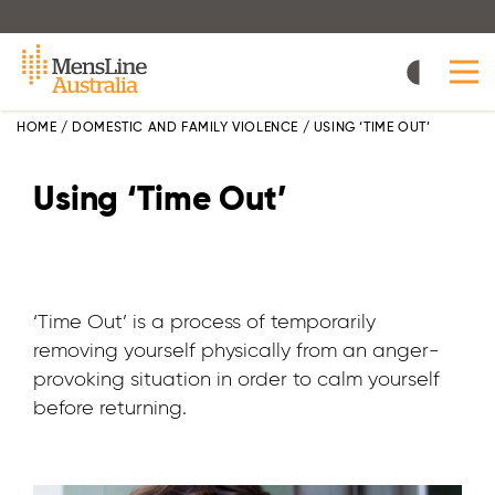
Skip
to
main
content
HOME
/
DOMESTIC AND FAMILY VIOLENCE
/
USING ‘TIME OUT’
Using ‘Time Out’
‘Time Out’ is a process of temporarily
removing yourself physically from an anger-
provoking situation in order to calm yourself
before returning.