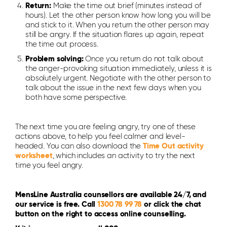
Return:
Make the time out brief (minutes instead of
hours). Let the other person know how long you will be
and stick to it. When you return the other person may
still be angry. If the situation flares up again, repeat
the time out process.
Problem solving:
Once you return do not talk about
the anger-provoking situation immediately, unless it is
absolutely urgent. Negotiate with the other person to
talk about the issue in the next few days when you
both have some perspective.
The next time you are feeling angry, try one of these
actions above, to help you feel calmer and level-
headed. You can also download the
Time Out activity
worksheet
, which includes an activity to try the next
time you feel angry.
MensLine Australia counsellors are available 24/7, and
our service is free. Call
1300 78 99 78
or click the chat
button on the right to access online counselling.