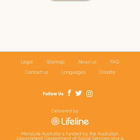
Legal
Sitemap
About us
FAQ
Contact us
Languages
Donate
Follow Us
Delivered by
MensLine Australia is funded by the Australian
Government Department of Social Services and is