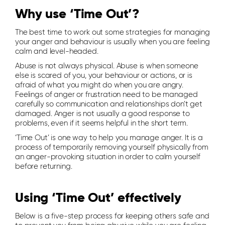
Why use ‘Time Out’?
The best time to work out some strategies for managing
your anger and behaviour is usually when you are feeling
calm and level-headed.
Abuse is not always physical. Abuse is when someone
else is scared of you, your behaviour or actions, or is
afraid of what you might do when you are angry.
Feelings of anger or frustration need to be managed
carefully so communication and relationships don’t get
damaged. Anger is not usually a good response to
problems, even if it seems helpful in the short term.
‘Time Out’ is one way to help you manage anger. It is a
process of temporarily removing yourself physically from
an anger-provoking situation in order to calm yourself
before returning.
Using ‘Time Out’ effectively
Below is a five-step process for keeping others safe and