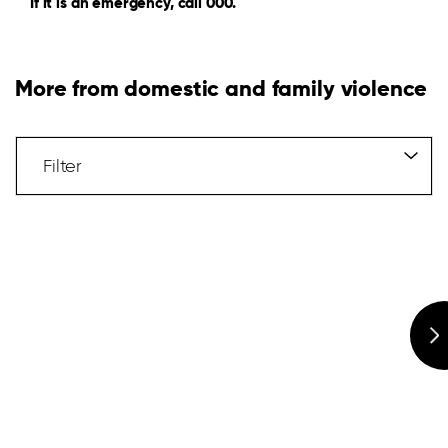
If it is an emergency, call 000.
More from domestic and family violence
Filter
Articles
Filter
Hidden
Label