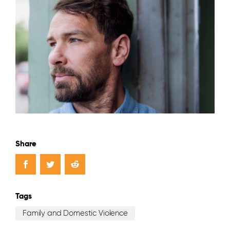
Share
Tags
Family and Domestic Violence