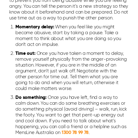
to prevent you from being abusive while you are feeling
angry. You can tell the person it’s a new strategy so they
know about it beforehand and can be prepared. Do not
use time out as a way to punish the other person.
Momentary delay:
When you feel like you might
become abusive, start by taking a pause. Take a
moment to think about what you are doing so you
don’t act on impulse.
Time out:
Once you have taken a moment to delay,
remove yourself physically from the anger-provoking
situation. However, if you are in the middle of an
argument, don’t just walk off. Negotiate with the
other person for time out. Tell them what you are
going to do and when you will return, otherwise it
could make matters worse.
Do something:
Once you have left, find a way to
calm down. You can do some breathing exercises or
do something physical (avoid driving) – walk, run, kick
the footy. You want to get that pent-up energy out
and cool down. If you need to talk about what’s
happening, you can call a friend or a helpline such as
MensLine Australia on
1300 78 99 78
.