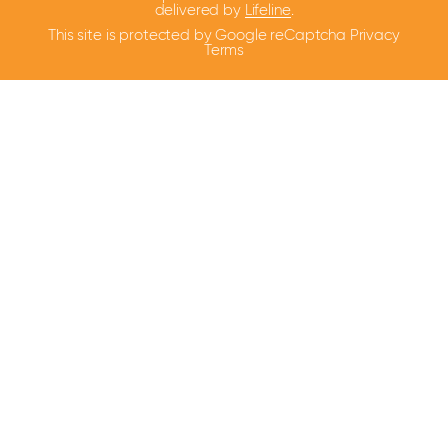
delivered by
Lifeline
.
This site is protected by Google reCaptcha
Privacy
Terms