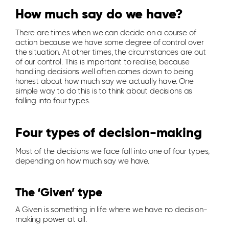
How much say do we have?
There are times when we can decide on a course of
action because we have some degree of control over
the situation. At other times, the circumstances are out
of our control. This is important to realise, because
handling decisions well often comes down to being
honest about how much say we actually have. One
simple way to do this is to think about decisions as
falling into four types.
Four types of decision-making
Most of the decisions we face fall into one of four types,
depending on how much say we have.
The ‘Given’ type
A Given is something in life where we have no decision-
making power at all.