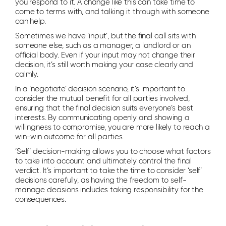
you respond to it. A change like this can take time to
come to terms with, and talking it through with someone
can help.
Sometimes we have ‘input’, but the final call sits with
someone else, such as a manager, a landlord or an
official body. Even if your input may not change their
decision, it’s still worth making your case clearly and
calmly.
In a ‘negotiate’ decision scenario, it’s important to
consider the mutual benefit for all parties involved,
ensuring that the final decision suits everyone’s best
interests. By communicating openly and showing a
willingness to compromise, you are more likely to reach a
win-win outcome for all parties.
‘Self’ decision-making allows you to choose what factors
to take into account and ultimately control the final
verdict. It’s important to take the time to consider ‘self’
decisions carefully, as having the freedom to self-
manage decisions includes taking responsibility for the
consequences.