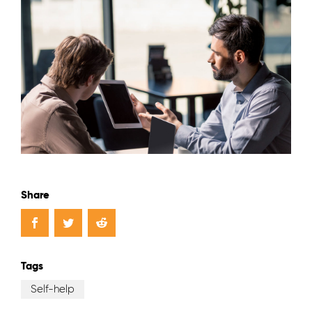
Share
Tags
Self-help