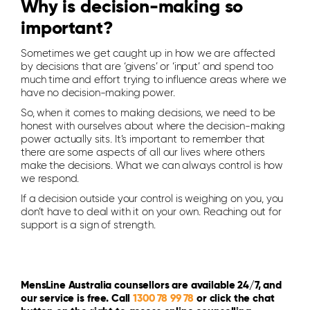
Why is decision-making so
important?
Sometimes we get caught up in how we are affected
by decisions that are ‘givens’ or ‘input’ and spend too
much time and effort trying to influence areas where we
have no decision-making power.
So, when it comes to making decisions, we need to be
honest with ourselves about where the decision-making
power actually sits. It’s important to remember that
there are some aspects of all our lives where others
make the decisions. What we can always control is how
we respond.
If a decision outside your control is weighing on you, you
don’t have to deal with it on your own. Reaching out for
support is a sign of strength.
MensLine Australia counsellors are available 24/7, and
our service is free. Call
1300 78 99 78
or click the chat