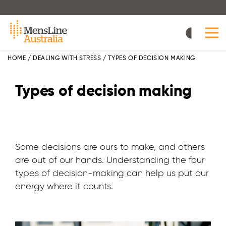
Skip
to
main
content
HOME
/
DEALING WITH STRESS
/
TYPES OF DECISION MAKING
Types of decision making
Some decisions are ours to make, and others
are out of our hands. Understanding the four
types of decision-making can help us put our
energy where it counts.