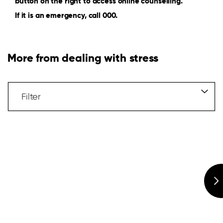
button on the right to access online counselling.
If it is an emergency, call 000.
More from dealing with stress
Filter
Articles
Filter
Hidden
Label