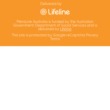
Delivered by
MensLine Australia is funded by the Australian
Government Department of Social Services and is
delivered by
Lifeline
.
This site is protected by Google reCaptcha
Privacy
Terms