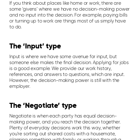
If you think about places like home or work, there are
some ‘givens’ where we have no decision-making power
and no input into the decision. For example, paying bills
or turning up to work are things most of us simply have
to do.
The ‘Input’ type
Input is where we have some avenue for input, but
someone else makes the final decision. Applying for jobs
is a good example. We provide our work history,
references, and answers to questions, which are input.
However, the decision-making power is still with the
employer.
The ‘Negotiate’ type
Negotiate is when each party has equal decision-
making power, and you reach the decision together.
Plenty of everyday decisions work this way, whether
you’re sorting out shared costs with a housemate,
planning something with family, or working through a