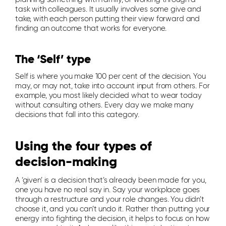
task with colleagues. It usually involves some give and
take, with each person putting their view forward and
finding an outcome that works for everyone.
The ‘Self’ type
Self is where you make 100 per cent of the decision. You
may, or may not, take into account input from others. For
example, you most likely decided what to wear today
without consulting others. Every day we make many
decisions that fall into this category.
Using the four types of
decision-making
A ‘given’ is a decision that’s already been made for you,
one you have no real say in. Say your workplace goes
through a restructure and your role changes. You didn’t
choose it, and you can’t undo it. Rather than putting your
energy into fighting the decision, it helps to focus on how