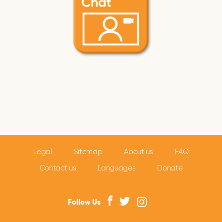
Legal
Sitemap
About us
FAQ
Contact us
Languages
Donate
Follow Us