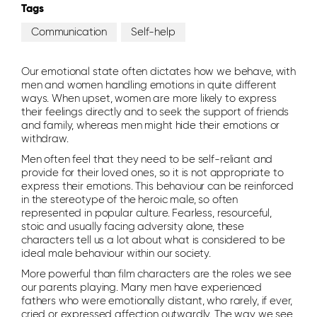
Tags
Communication
Self-help
Our emotional state often dictates how we behave, with
men and women handling emotions in quite different
ways. When upset, women are more likely to express
their feelings directly and to seek the support of friends
and family, whereas men might hide their emotions or
withdraw.
Men often feel that they need to be self-reliant and
provide for their loved ones, so it is not appropriate to
express their emotions. This behaviour can be reinforced
in the stereotype of the heroic male, so often
represented in popular culture. Fearless, resourceful,
stoic and usually facing adversity alone, these
characters tell us a lot about what is considered to be
ideal male behaviour within our society.
More powerful than film characters are the roles we see
our parents playing. Many men have experienced
fathers who were emotionally distant, who rarely, if ever,
cried or expressed affection outwardly. The way we see