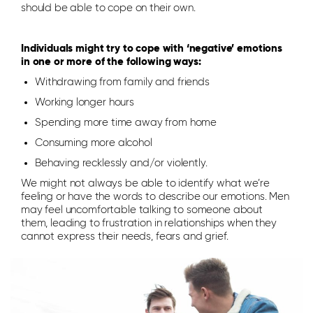
should be able to cope on their own.
Individuals might try to cope with ‘negative’ emotions
in one or more of the following ways:
Withdrawing from family and friends
Working longer hours
Spending more time away from home
Consuming more alcohol
Behaving recklessly and/or violently.
We might not always be able to identify what we’re
feeling or have the words to describe our emotions. Men
may feel uncomfortable talking to someone about
them, leading to frustration in relationships when they
cannot express their needs, fears and grief.