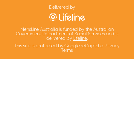
Delivered by
MensLine Australia is funded by the Australian
Government Department of Social Services and is
delivered by
Lifeline
.
This site is protected by Google reCaptcha
Privacy
Terms