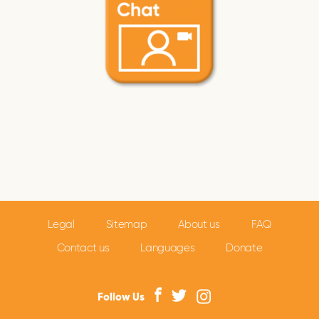
Legal
Sitemap
About us
FAQ
Contact us
Languages
Donate
Follow Us