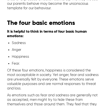
our parents behave may become the unconscious
template for our behaviour.
The four basic emotions
It is helpful to think in terms of four basic human
emotions:
Sadness
Anger
Happiness
Fear.
Of these four emotions, happiness is considered the
most acceptable in society. Yet anger, fear and sadness
are universally felt by everyone. These emotions serve
valuable purposes and are normal responses to threat
and loss.
As emotions such as fear and sadness are generally not
as accepted, men might try to hide these from
themselves and those around them. They feel that they