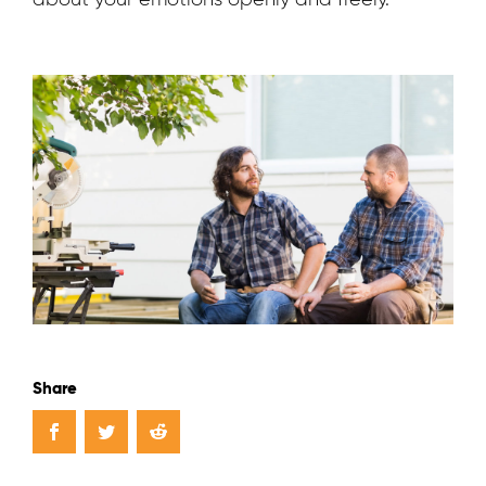
about your emotions openly and freely.
Share