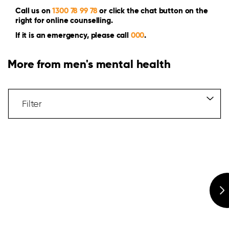
Call us on
1300 78 99 78
or click the chat button on the
right for online counselling.
If it is an emergency, please call
000
.
More from men's mental health
Filter
Articles
Filter
Hidden
Label