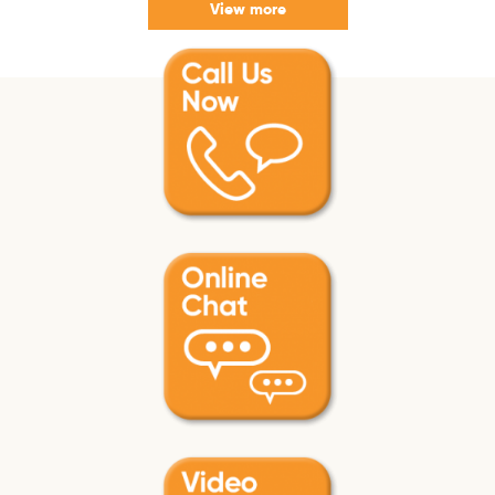
View more