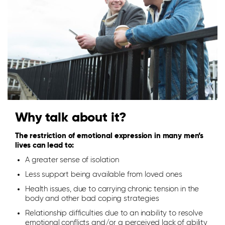
Why talk about it?
The restriction of emotional expression in many men’s
lives can lead to:
A greater sense of isolation
Less support being available from loved ones
Health issues, due to carrying chronic tension in the
body and other bad coping strategies
Relationship difficulties due to an inability to resolve
emotional conflicts and/or a perceived lack of ability