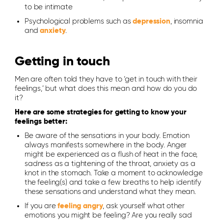
to be intimate
Psychological problems such as
depression
, insomnia
and
anxiety
.
Getting in touch
Men are often told they have to ‘get in touch with their
feelings,’ but what does this mean and how do you do
it?
Here are some strategies for getting to know your
feelings better:
Be aware of the sensations in your body. Emotion
always manifests somewhere in the body. Anger
might be experienced as a flush of heat in the face,
sadness as a tightening of the throat, anxiety as a
knot in the stomach. Take a moment to acknowledge
the feeling(s) and take a few breaths to help identify
these sensations and understand what they mean.
If you are
feeling angry
, ask yourself what other
emotions you might be feeling? Are you really sad