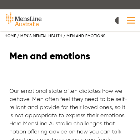
Skip
to
main
content
HOME
/
MEN'S MENTAL HEALTH
/
MEN AND EMOTIONS
Men and emotions
Our emotional state often dictates how we
behave. Men often feel they need to be self-
reliant and provide for their loved ones, so it
is not appropriate to express their emotions.
Here MensLine Australia challenges that
notion offering advice on how you can talk