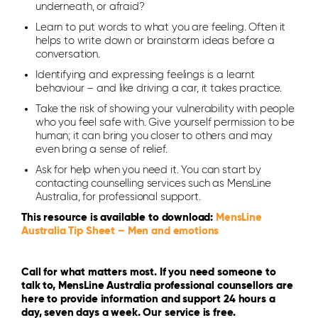
underneath, or afraid?
Learn to put words to what you are feeling. Often it
helps to write down or brainstorm ideas before a
conversation.
Identifying and expressing feelings is a learnt
behaviour – and like driving a car, it takes practice.
Take the risk of showing your vulnerability with people
who you feel safe with. Give yourself permission to be
human; it can bring you closer to others and may
even bring a sense of relief.
Ask for help when you need it. You can start by
contacting counselling services such as MensLine
Australia, for professional support.
This resource is available to download:
MensLine
Australia Tip Sheet – Men and emotions
Call for what matters most. If you need someone to
talk to, MensLine Australia professional counsellors are
here to provide information and support 24 hours a
day, seven days a week. Our service is free.