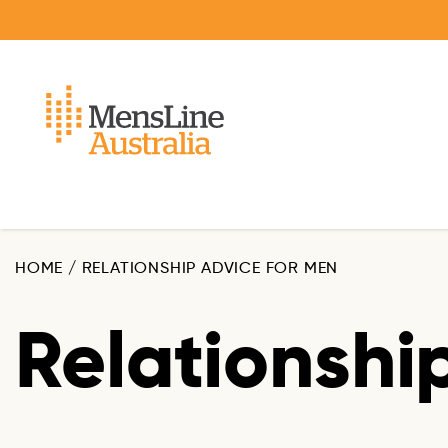
Skip
to
main
content
HOME
/
RELATIONSHIP ADVICE FOR MEN
Relationshi