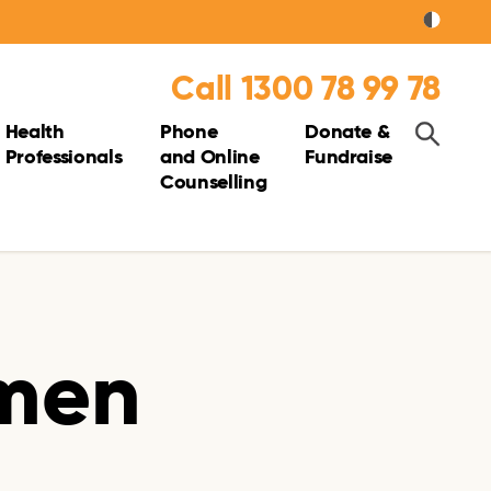
Call 1300 78 99 78
Health
Phone
Donate &
Professionals
and Online
Fundraise
Counselling
 men