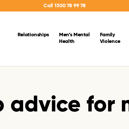
Call 1300 78 99 78
Relationships
Men’s Mental
Family
Health
Violence
p advice for