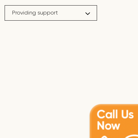
Providing support